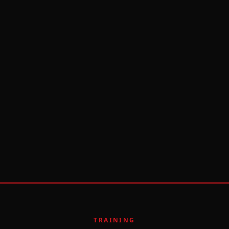
TRAINING