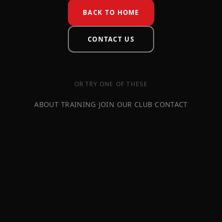
BACK TO HOME
CONTACT US
OR TRY ONE OF THESE
·
·
·
ABOUT
TRAINING
JOIN OUR CLUB
CONTACT