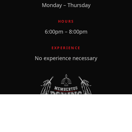
Monday – Thursday
HOURS
6:00pm – 8:00pm
EXPERIENCE
No experience necessary
VISIT
113 Membertou Street